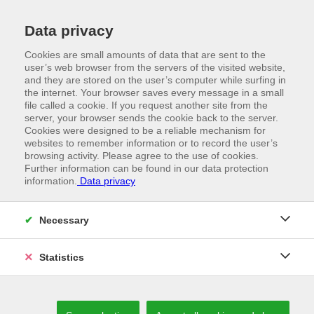
Data privacy
Cookies are small amounts of data that are sent to the
user’s web browser from the servers of the visited website,
and they are stored on the user’s computer while surfing in
the internet. Your browser saves every message in a small
file called a cookie. If you request another site from the
server, your browser sends the cookie back to the server.
Cookies were designed to be a reliable mechanism for
websites to remember information or to record the user’s
browsing activity. Please agree to the use of cookies.
Further information can be found in our data protection
information.
Data privacy
Necessary
//
RENOVA
Neuenhauser Vorwald and Renova S.r.l.
Statistics
enter into a distribution partnership for
the DACH region