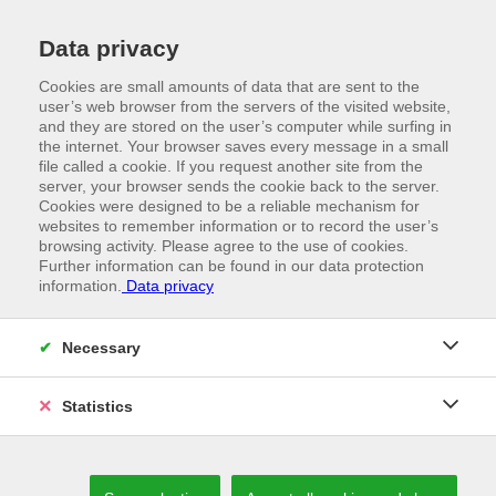
Data privacy
Cookies are small amounts of data that are sent to the
user’s web browser from the servers of the visited website,
and they are stored on the user’s computer while surfing in
the internet. Your browser saves every message in a small
file called a cookie. If you request another site from the
server, your browser sends the cookie back to the server.
Cookies were designed to be a reliable mechanism for
websites to remember information or to record the user’s
browsing activity. Please agree to the use of cookies.
Further information can be found in our data protection
information.
Data privacy
//
N|A|W|U PRODUCTS
Precise solutions
Necessary
Statistics
POLISHED SERVICE