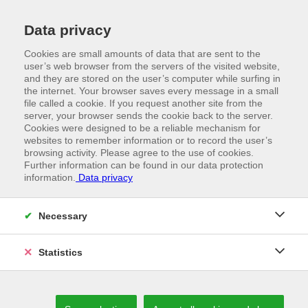
Data privacy
Cookies are small amounts of data that are sent to the
user’s web browser from the servers of the visited website,
and they are stored on the user’s computer while surfing in
the internet. Your browser saves every message in a small
file called a cookie. If you request another site from the
server, your browser sends the cookie back to the server.
Cookies were designed to be a reliable mechanism for
websites to remember information or to record the user’s
browsing activity. Please agree to the use of cookies.
Further information can be found in our data protection
information.
Data privacy
//
VORWALD
Necessary
The road to the future
Statistics
LIVING OUT INNOVATIVE IDEAS