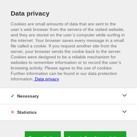
Data privacy
Cookies are small amounts of data that are sent to the
user’s web browser from the servers of the visited website,
and they are stored on the user’s computer while surfing in
the internet. Your browser saves every message in a small
file called a cookie. If you request another site from the
server, your browser sends the cookie back to the server.
Cookies were designed to be a reliable mechanism for
websites to remember information or to record the user’s
browsing activity. Please agree to the use of cookies.
Further information can be found in our data protection
information.
Data privacy
//
VORWALD PRODUCTS
High-performance thanks to cutting-edge
Necessary
manufacturing
Statistics
OUR PRODUCTS ARE OUR REPRESENTATIVES